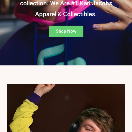
collection. We Are #1 Karl Jacobs
Apparel & Collectibles.
Shop Now