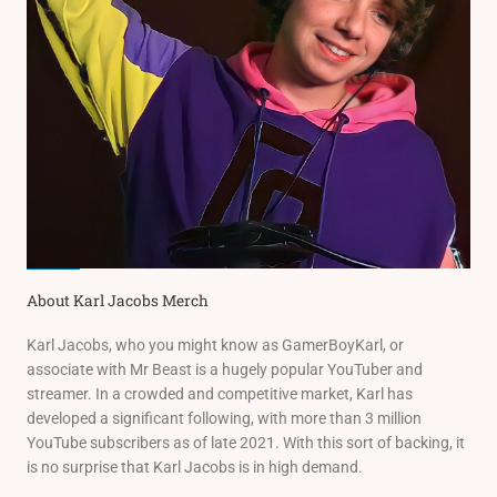
About Karl Jacobs Merch
Karl Jacobs, who you might know as GamerBoyKarl, or
associate with Mr Beast is a hugely popular YouTuber and
streamer. In a crowded and competitive market, Karl has
developed a significant following, with more than 3 million
YouTube subscribers as of late 2021. With this sort of backing, it
is no surprise that Karl Jacobs is in high demand.