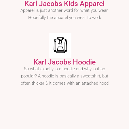
Karl Jacobs Kids Apparel
Apparel is just another word for what you wear.
Hopefully the apparel you wear to work
Karl Jacobs Hoodie
So what exactly is a hoodie and why is it so
popular? A hoodie is basically a sweatshirt, but
often thicker & it comes with an attached hood