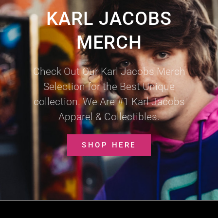
KARL JACOBS
MERCH
Check Out Our Karl Jacobs Merch
Selection for the Best Unique
collection. We Are #1 Karl Jacobs
Apparel & Collectibles.
SHOP HERE