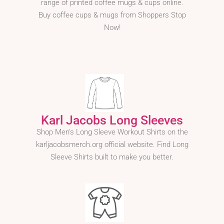
range of printed coffee mugs & cups online.
Buy coffee cups & mugs from Shoppers Stop
Now!
Karl Jacobs Long Sleeves
Shop Men's Long Sleeve Workout Shirts on the
karljacobsmerch.org official website. Find Long
Sleeve Shirts built to make you better.