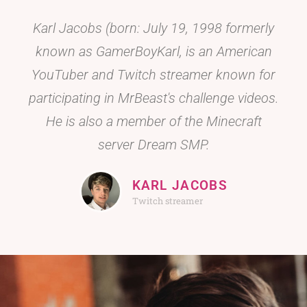
Karl Jacobs (born: July 19, 1998 formerly
known as GamerBoyKarl, is an American
YouTuber and Twitch streamer known for
participating in MrBeast's challenge videos.
He is also a member of the Minecraft
server Dream SMP.
KARL JACOBS
Twitch streamer