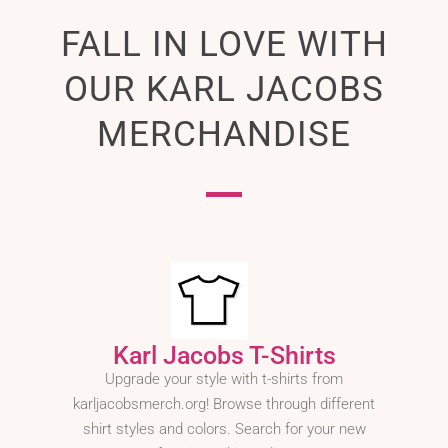
FALL IN LOVE WITH
OUR KARL JACOBS
MERCHANDISE
Karl Jacobs T-Shirts
Upgrade your style with t-shirts from
karljacobsmerch.org! Browse through different
shirt styles and colors. Search for your new