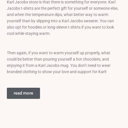
Karl Jacobs store is that there is something for everyone. Karl
Jacobs t-shirts are the perfect gift for yourself or someone else,
and when the temperature dips, what better way to warm
yourself than by slipping into a Karl Jacobs sweater. You can
also opt for hoodies or long-sleeve t-shirts if you want to look
cool while staying warm.
Then again, if you want to warm yourself up properly, what
could be better than pouring yourself a hot chocolate, and
enjoying it from a Karl Jacobs mug. You don’t need to wear
branded clothing to show your love and support for Karl!
read more