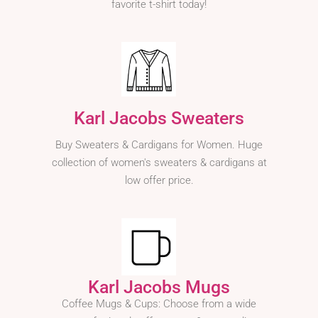
favorite t-shirt today!
Karl Jacobs Sweaters
Buy Sweaters & Cardigans for Women. Huge
collection of women's sweaters & cardigans at
low offer price.
Karl Jacobs Mugs
Coffee Mugs & Cups: Choose from a wide