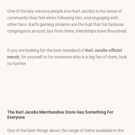
One of the key reasons people love Karl Jacobs is the sense of
community they feel when following him, and engaging with
other fans. Karl’s gaming streams are the hub that his fanbase
congregates around, but from there, friendships have flourished.
If you are looking for the best standard of
Karl Jacobs official
merch
, for yourself or for someone who is a big fan of them, look
no further.
The Karl Jacobs Merchandise Store Has Something For
Everyone
One of the best things about the range of items available in the