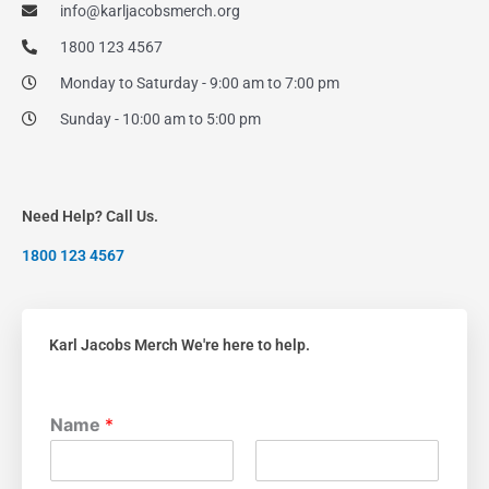
info@karljacobsmerch.org
1800 123 4567
Monday to Saturday - 9:00 am to 7:00 pm
Sunday - 10:00 am to 5:00 pm
Need Help? Call Us.
1800 123 4567
Karl Jacobs Merch We're here to help.
Name
*