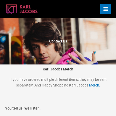
Skip
to
content
Contact Us
Karl Jacobs Merch
If you have ordered multiple different items, they may be sent
separately. And Happy Shopping Karl Jacobs
Merch.
You tell us. We listen.