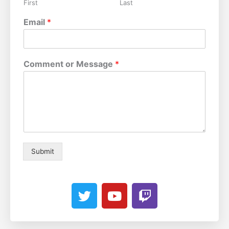
First
Last
Email
*
Comment or Message
*
Submit
T
Y
T
w
o
w
i
u
i
t
t
t